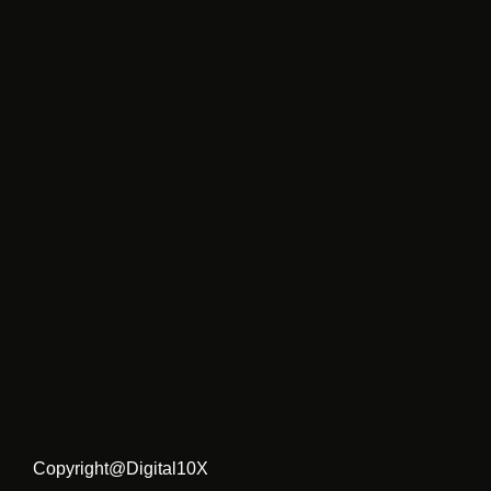
Copyright@Digital10X