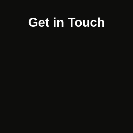
Get in Touch