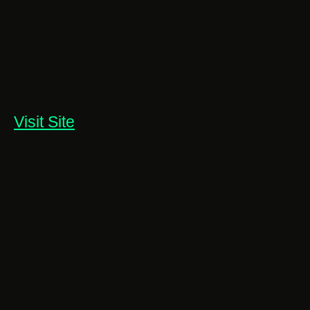
Visit Site