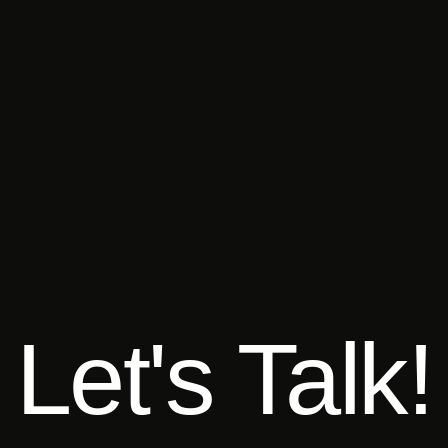
Let's Talk!