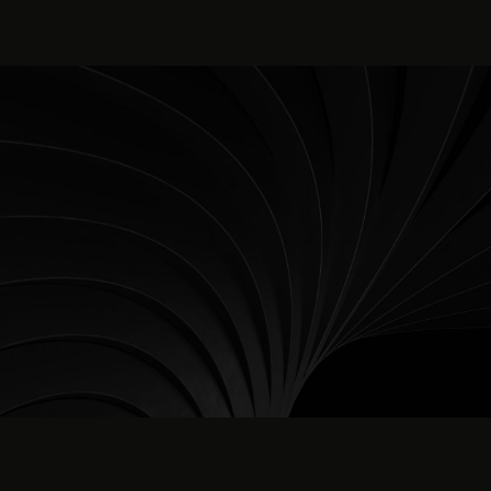
content